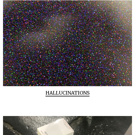
HALLUCINATIONS