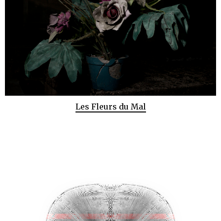
Les Fleurs du Mal