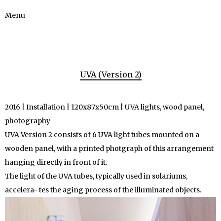
Menu
UVA (Version 2)
2016 | Installation | 120x87x50cm | UVA lights, wood panel,
photography
UVA Version 2 consists of 6 UVA light tubes mounted on a
wooden panel, with a printed photgraph of this arrangement
hanging directly in front of it.
The light of the UVA tubes, typically used in solariums,
accelera- tes the aging process of the illuminated objects.