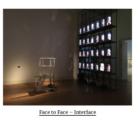
Face to Face – Interface