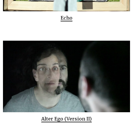
Echo
Alter Ego (Version II)