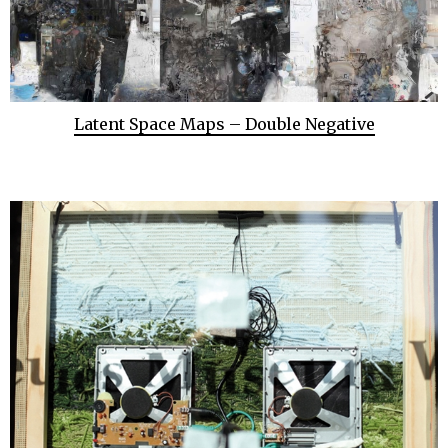
Latent Space Maps – Double Negative