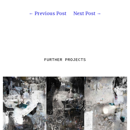
Previous Post
Next Post
FURTHER PROJECTS