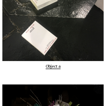
Object a